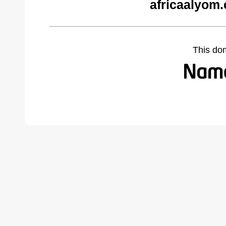
africaalyom
This do